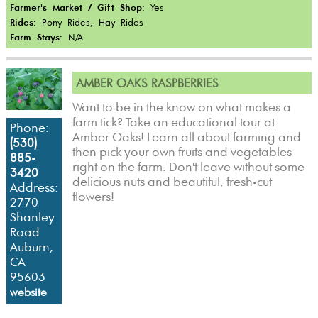
Farmer's Market / Gift Shop:
Yes
Rides:
Pony Rides, Hay Rides
Farm Stays:
N/A
AMBER OAKS RASPBERRIES
Want to be in the know on what makes a
farm tick? Take an educational tour at
Phone:
Amber Oaks! Learn all about farming and
(530)
then pick your own fruits and vegetables
885-
right on the farm. Don't leave without some
3420
delicious nuts and beautiful, fresh-cut
Address:
flowers!
2770
Shanley
Road
Auburn,
CA
95603
website