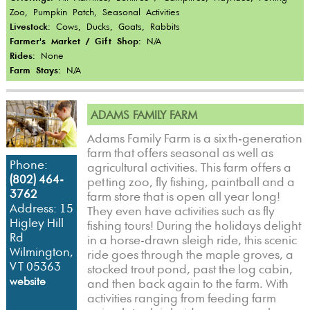
Zoo, Pumpkin Patch, Seasonal Activities
Livestock:
Cows, Ducks, Goats, Rabbits
Farmer's Market / Gift Shop:
N/A
Rides:
None
Farm Stays:
N/A
ADAMS FAMILY FARM
Adams Family Farm is a sixth-generation
farm that offers seasonal as well as
Phone:
agricultural activities. This farm offers a
(802) 464-
petting zoo, fly fishing, paintball and a
3762
farm store that is open all year long!
Address: 15
They even have activities such as fly
Higley Hill
fishing tours! During the holidays delight
Rd
in a horse-drawn sleigh ride, this scenic
Wilmington,
ride goes through the maple groves, a
VT 05363
stocked trout pond, past the log cabin,
website
and then back again to the farm. With
activities ranging from feeding farm