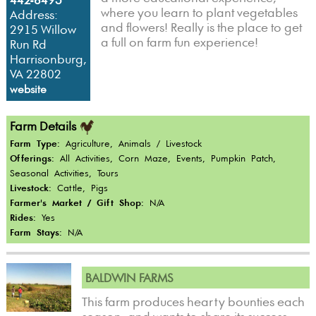
442-6493
where you learn to plant vegetables
Address:
and flowers! Really is the place to get
2915 Willow
a full on farm fun experience!
Run Rd
Harrisonburg,
VA 22802
website
Farm Details
Farm Type:
Agriculture, Animals / Livestock
Offerings:
All Activities, Corn Maze, Events, Pumpkin Patch,
Seasonal Activities, Tours
Livestock:
Cattle, Pigs
Farmer's Market / Gift Shop:
N/A
Rides:
Yes
Farm Stays:
N/A
BALDWIN FARMS
This farm produces hearty bounties each