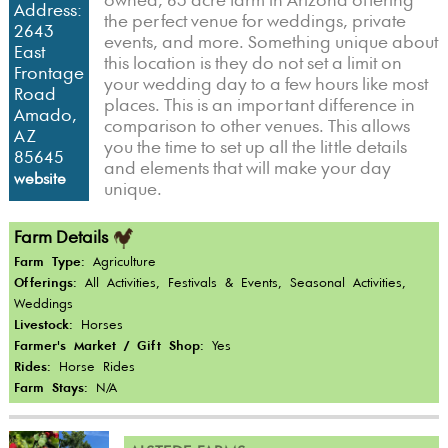
owned, 63 acre farm in Arizona offering
Address:
the perfect venue for weddings, private
2643
events, and more. Something unique about
East
this location is they do not set a limit on
Frontage
your wedding day to a few hours like most
Road
places. This is an important difference in
Amado,
comparison to other venues. This allows
AZ
you the time to set up all the little details
85645
and elements that will make your day
website
unique.
Farm Details
Farm Type:
Agriculture
Offerings:
All Activities, Festivals & Events, Seasonal Activities,
Weddings
Livestock:
Horses
Farmer's Market / Gift Shop:
Yes
Rides:
Horse Rides
Farm Stays:
N/A