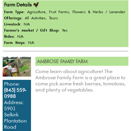
Farm Details
Farm Type:
Agriculture, Fruit Farms, Flowers & Herbs / Lavender
Offerings:
All Activities, Tours
Livestock:
N/A
Farmer's Market / Gift Shop:
Yes
Rides:
N/A
Farm Stays:
N/A
AMBROSE FAMILY FARM
Come learn about agriculture! The
Ambrose Family Farm is a great place to
come pick some fresh berries, tomatoes,
Phone:
and plenty of vegetables.
(843) 559-
0988
Address:
5901
Selkirk
Plantation
Road