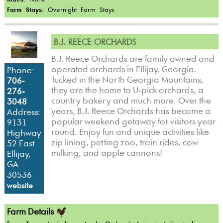
Farm Stays:
Overnight Farm Stays
B.J. REECE ORCHARDS
B.J. Reece Orchards are family owned and
operated orchards in Ellijay, Georgia.
Phone:
Tucked in the North Georgia Mountains,
706-
they are the home to U-pick orchards, a
276-
country bakery and much more. Over the
3048
years, B.J. Reece Orchards has become a
Address:
popular weekend getaway for visitors year
9131
round. Enjoy fun and unique activities like
Highway
zip lining, petting zoo, train rides, cow
52 East
milking, and apple cannons!
Ellijay,
GA
30536
website
Farm Details