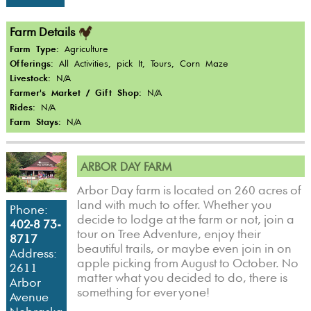
Farm Details
Farm Type:
Agriculture
Offerings:
All Activities, pick It, Tours, Corn Maze
Livestock:
N/A
Farmer's Market / Gift Shop:
N/A
Rides:
N/A
Farm Stays:
N/A
ARBOR DAY FARM
Arbor Day farm is located on 260 acres of
land with much to offer. Whether you
Phone:
decide to lodge at the farm or not, join a
402-8 73-
tour on Tree Adventure, enjoy their
8717
beautiful trails, or maybe even join in on
Address:
apple picking from August to October. No
2611
matter what you decided to do, there is
Arbor
something for everyone!
Avenue