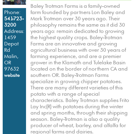
Baley Trotman Farms is a family-owned
farm founded by partners Lon Baley and
Phone:
Mark Trotman over 30 years ago. Their
541-723-
philosophy remains the same as it did 30
3200
years ago: remain dedicated to growing
Address:
the highest quality crops. Baley-Trotman
1459
Farms are an innovative and growing
Depot
agricultural business with over 30 years of
Rd
farming experience, and are a premier
Malin,
grower in the Klamath and Tulelake Basin
OR
located on the border of northern CA and
97632
southern OR. Baley-Trotman Farms
website
specialize in growing chipper potatoes.
There are many different varieties of this
potato with a range of special
characteristics. Baley Trotman supplies Frito
Lay Inc(R) with potatoes during the winter
and spring months, through their shipping
season. Baley-Trotman is also a quality
producer of wheat, barley, and alfalfa for
regional farms and dairies.