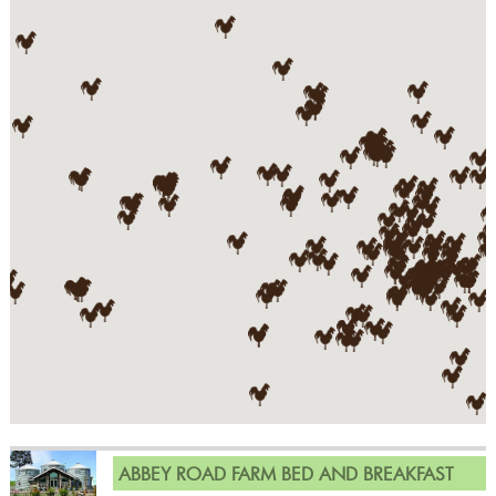
ABBEY ROAD FARM BED AND BREAKFAST