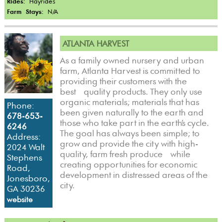
Rides:
Hayrides
Farm Stays:
N/A
ATLANTA HARVEST
As a family owned nursery and urban
farm, Atlanta Harvest is committed to
providing their customers with the
best quality products. They only use
organic materials; materials that has
Phone:
been given naturally to the earth and
678-653-
those who take part in the earth’s cycle.
6246
The goal has always been simple; to
Address:
grow and provide the city with high-
2024 Walt
quality, farm fresh produce while
Stephens
creating opportunities for economic
Road,
development in distressed areas of the
Jonesboro,
city.
GA 30236
website