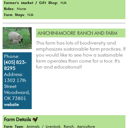
Farmer's Market / Gift Shop:
N/A
Rides:
None
Farm Stays:
N/A
ANICHINI-MOORE RANCH AND FARM
This farm has lots of biodiversity and
emphasizes sustainable farm practices. If
you would like to see how a sustainable
Phone:
farm operates then come for a tour. It's
(405) 823-
fun and educational!
8295
Address:
1302 17th
Street
Woodward,
OK 73801
website
Farm Details
Farm Type:
Animals / Livestock, Ranch, Agriculture