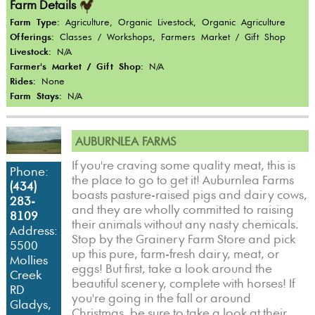
Farm Details
Farm Type:
Agriculture, Organic Livestock, Organic Agriculture
Offerings:
Classes / Workshops, Farmers Market / Gift Shop
Livestock:
N/A
Farmer's Market / Gift Shop:
N/A
Rides:
None
Farm Stays:
N/A
AUBURNLEA FARMS
If you're craving some quality meat, this is
Phone:
the place to go to get it! Auburnlea Farms
(434)
boasts pasture-raised pigs and dairy cows,
283-
and they are wholly committed to raising
8109
their animals without any nasty chemicals.
Address:
Stop by the Grainery Farm Store and pick
5500
up this pure, farm-fresh dairy, meat, or
Mollies
eggs! But first, take a look around the
Creek
beautiful scenery, complete with horses! If
RD
you're going in the fall or around
Gladys,
Christmas, be sure to take a look at their