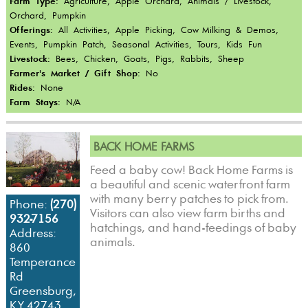
Farm Type:
Agriculture, Apple Orchard, Animals / Livestock,
Orchard, Pumpkin
Offerings:
All Activities, Apple Picking, Cow-Milking & Demos,
Events, Pumpkin Patch, Seasonal Activities, Tours, Kids Fun
Livestock:
Bees, Chicken, Goats, Pigs, Rabbits, Sheep
Farmer's Market / Gift Shop:
No
Rides:
None
Farm Stays:
N/A
BACK HOME FARMS
Feed a baby cow! Back Home Farms is
a beautiful and scenic waterfront farm
with many berry patches to pick from.
Phone:
(270)
Visitors can also view farm births and
932-7156
hatchings, and hand-feedings of baby
Address:
animals.
860
Temperance
Rd
Greensburg,
KY 42743