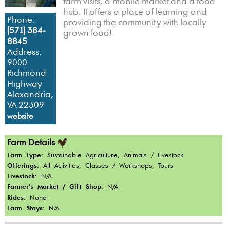
farm visits, a mobile market and a food
hub. It offers a place of learning and
Phone:
providing the community with locally
(571) 384-
grown food!
8845
Address:
9000
Richmond
Highway
Alexandria,
VA 22309
website
Farm Details
Farm Type:
Sustainable Agriculture, Animals / Livestock
Offerings:
All Activities, Classes / Workshops, Tours
Livestock:
N/A
Farmer's Market / Gift Shop:
N/A
Rides:
None
Farm Stays:
N/A