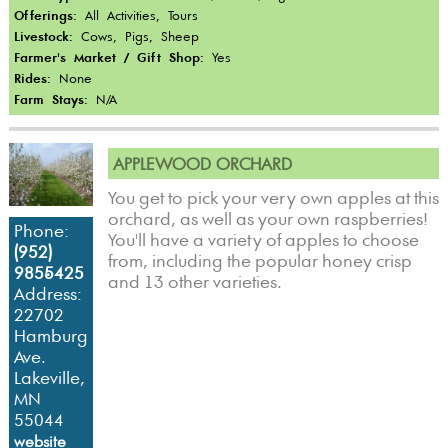
Offerings:
All Activities, Tours
Livestock:
Cows, Pigs, Sheep
Farmer's Market / Gift Shop:
Yes
Rides:
None
Farm Stays:
N/A
APPLEWOOD ORCHARD
You get to pick your very own apples at this
orchard, as well as your own raspberries!
Phone:
You'll have a variety of apples to choose
(952)
from, including the popular honey crisp
985-5425
and 13 other varieties.
Address:
22702
Hamburg
Ave.
Lakeville,
MN
55044
website