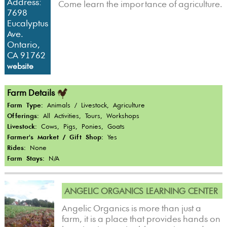
Address:
Come learn the importance of agriculture.
7698
Eucalyptus
Ave.
Ontario,
CA 91762
website
Farm Details
Farm Type:
Animals / Livestock, Agriculture
Offerings:
All Activities, Tours, Workshops
Livestock:
Cows, Pigs, Ponies, Goats
Farmer's Market / Gift Shop:
Yes
Rides:
None
Farm Stays:
N/A
ANGELIC ORGANICS LEARNING CENTER
Angelic Organics is more than just a
farm, it is a place that provides hands on