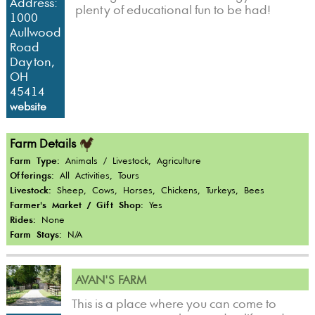
Address:
plenty of educational fun to be had!
1000
Aullwood
Road
Dayton,
OH
45414
website
Farm Details
Farm Type:
Animals / Livestock, Agriculture
Offerings:
All Activities, Tours
Livestock:
Sheep, Cows, Horses, Chickens, Turkeys, Bees
Farmer's Market / Gift Shop:
Yes
Rides:
None
Farm Stays:
N/A
AVAN'S FARM
This is a place where you can come to