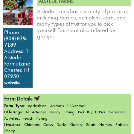
ALSTEDE FARMS
Alstede Farms has a variety of produce,
including berries, pumpkins, corn, and
many types of fruit for you to pick
yourself! Tours are also offered for
Phone:
groups.
(908) 879-
7189
Address: 1
Alstede
Farms Lane
Chester, NJ
07930
website
Farm Details
Farm Type:
Agriculture, Animals / Livestock
Offerings:
All Activities, Berry Picking, Pick It / U-Pick, Seasonal
Activities, Peach Picking
Livestock:
Chickens, Cows, Ducks, Geese, Goats, Horses, Rabbits,
Sheep