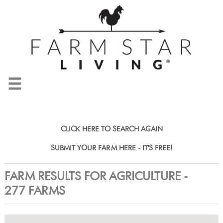
☰
CLICK HERE TO SEARCH AGAIN
SUBMIT YOUR FARM HERE - IT'S FREE!
FARM RESULTS FOR AGRICULTURE -
277 FARMS