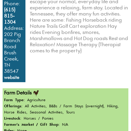
escape your normal, everyday life and
Phone:
experience a relaxing, farm stay. Located in
(615)
Tennessee, they offer many fun activities.
815-
Here are some: Fishing Horseback riding
1304
Nature Trails Golf Cart exploration Hay
Address:
rides Evening bonfires, smores,
202 Pig
Marshmallows and Hot Dog roasts Rest and
Branch
Relaxation! Massage Therapy (Therapist
Road
comes to the property)
Brush
Creek,
TN
38547
website
Farm Details
Farm Type:
Agriculture
Offerings:
All Activities, B&Bs / Farm Stays (overnight), Hiking,
Horse Rides, Seasonal Activities, Tours
Livestock:
Horses / Ponies
Farmer's Market / Gift Shop:
N/A
Rides:
None