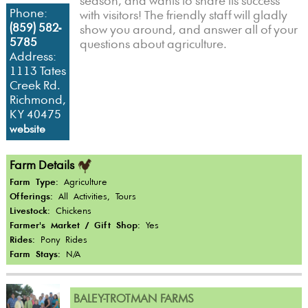
season, and wants to share its success
Phone:
with visitors! The friendly staff will gladly
(859) 582-
show you around, and answer all of your
5785
questions about agriculture.
Address:
1113 Tates
Creek Rd.
Richmond,
KY 40475
website
Farm Details
Farm Type:
Agriculture
Offerings:
All Activities, Tours
Livestock:
Chickens
Farmer's Market / Gift Shop:
Yes
Rides:
Pony Rides
Farm Stays:
N/A
BALEY-TROTMAN FARMS