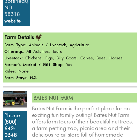
Bottineau,
ND
58318
website
Farm Details
Farm Type:
Animals / Livestock, Agriculture
Offerings:
All Activities, Tours
Livestock:
Chickens, Pigs, Billy Goats, Calves, Bees, Horses
Farmer's Market / Gift Shop:
Yes
Rides:
None
Farm Stays:
N/A
BATES NUT FARM
Bates Nut Farm is the perfect place for an
exciting fun family outing! Bates Nut Farm
Phone:
offers farm tours of their beautiful nut trees,
(800)
a farm petting zoo, picnic area and their
642-
delicious retail store full of homemade
0348