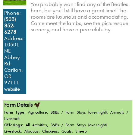
You probably won't find any of the Beatles
here, but you'll still have a great time! The
Phone:
rooms are luxurious and accommodating.
(503)
Come meet the lambs, see the picturesque
852-
scenery, and have a peaceful stay.
6278
Address:
10501
NE
Abbey
Rd.
Carlton,
OR
97111
website
Farm Details
Farm Type:
Agriculture, B&Bs / Farm Stays (overnight), Animals /
Livestock
Offerings:
All Activities, B&Bs / Farm Stays (overnight)
Livestock:
Alpacas, Chickens, Goats, Sheep