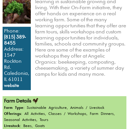
learning in sustainable growing and
living. With their On-Farm initiative, they
offer hands on experience on a real
working farm. Some of the many
learning opportunities that they offer are
Phone:
farm tours, skills workshops and custom
(815) 389-
learning opportunities for individuals,
8455
families, schools and community groups.
Address:
Here are some of the examples of
1547
workshops they offer at Angelic
Rockton
Organics: beekeeping, composting,
Rd.
cheesemaking, a variety of summer day
Caledonia,
camps for kids and many more.
IL 61011
website
Farm Details
Farm Type:
Sustainable Agriculture, Animals / Livestock
Offerings:
All Activities, Classes / Workshops, Farm Dinners,
Seasonal Activities, Tours
Livestock:
Bees, Goats