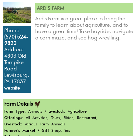
ARD'S FARM
Ard's Farm is a great place to bring the
family to learn about agriculture, and to
Phone:
have a great time! Take hayride, navigate
(570) 524-
a corn maze, and see hog wrestling.
9820
Address:
4803 Old
Turnpike
Road
Lewisburg,
PA 17837
website
Farm Details
Farm Type:
Animals / Livestock, Agriculture
Offerings:
All Activities, Tours, Rides, Restaurant,
Livestock:
Various Farm Animals
Farmer's Market / Gift Shop:
Yes