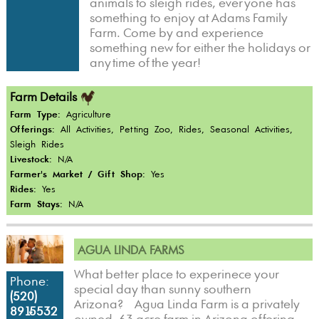
animals to sleigh rides, everyone has
something to enjoy at Adams Family
Farm. Come by and experience
something new for either the holidays or
anytime of the year!
Farm Details
Farm Type:
Agriculture
Offerings:
All Activities, Petting Zoo, Rides, Seasonal Activities,
Sleigh Rides
Livestock:
N/A
Farmer's Market / Gift Shop:
Yes
Rides:
Yes
Farm Stays:
N/A
AGUA LINDA FARMS
What better place to experinece your
Phone:
special day than sunny southern
(520)
Arizona? Agua Linda Farm is a privately
891-5532