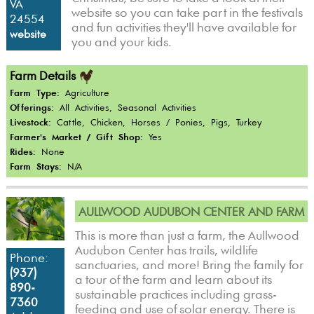
VA
website so you can take part in the festivals
24554
and fun activities they'll have available for
website
you and your kids.
Farm Details
Farm Type:
Agriculture
Offerings:
All Activities, Seasonal Activities
Livestock:
Cattle, Chicken, Horses / Ponies, Pigs, Turkey
Farmer's Market / Gift Shop:
Yes
Rides:
None
Farm Stays:
N/A
AULLWOOD AUDUBON CENTER AND FARM
This is more than just a farm, the Aullwood
Audubon Center has trails, wildlife
Phone:
sanctuaries, and more! Bring the family for
(937)
a tour of the farm and learn about its
890-
sustainable practices including grass-
7360
feeding and use of solar energy. There is