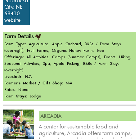
Nebraska
City, NE
68410
website
Farm Details
Farm Type:
Agriculture, Apple Orchard, B&Bs / Farm Stays
(overnight), Fruit Farms, Organic Honey Farm, Tree
Offerings:
All Activities, Camps (Summer Camps), Events, Hiking,
Seasonal Activities, Spa, Apple Picking, B&Bs / Farm Stays
(overnight)
Livestock:
N/A
Farmer's Market / Gift Shop:
N/A
Rides:
None
Farm Stays:
Lodge
ARCADIA
A center for sustainable food and
agriculture, Arcadia offers farm camps,