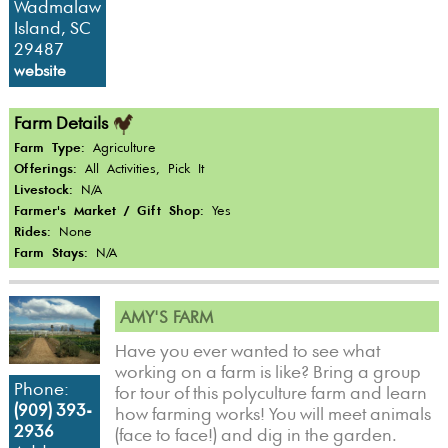
Wadmalaw
Island, SC
29487
website
Farm Details
Farm Type:
Agriculture
Offerings:
All Activities, Pick It
Livestock:
N/A
Farmer's Market / Gift Shop:
Yes
Rides:
None
Farm Stays:
N/A
AMY'S FARM
Have you ever wanted to see what
working on a farm is like? Bring a group
Phone:
for tour of this polyculture farm and learn
(909) 393-
how farming works! You will meet animals
2936
(face to face!) and dig in the garden.