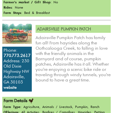
Farmer's Market / Gift Shop:
No
Rides:
None
Farm Stays:
Bed & Breakfast
ADAIRSVILLE PUMPKIN PATCH
Adairsville Pumpkin Patch has family
fun all! From hayrides along the
Oothcalooga Creek, to falling in love
Phone:
with the friendly animals in the
770.773.2617
Barnyard and of course, pumpkin
Address: 230
patches, Adairsville has it all. Whether
Old Dixie
you’re enjoying a scenic bike ride or
Highway NW
traveling through windy tunnels, you’re
Adairsville,
bound to have a great time.
GA 30103
website
Farm Details
Farm Type:
Agriculture, Animals / Livestock, Pumpkin, Ranch
Offerings:
All Activities, Bonfires / Campfires, Hayrides, Petting