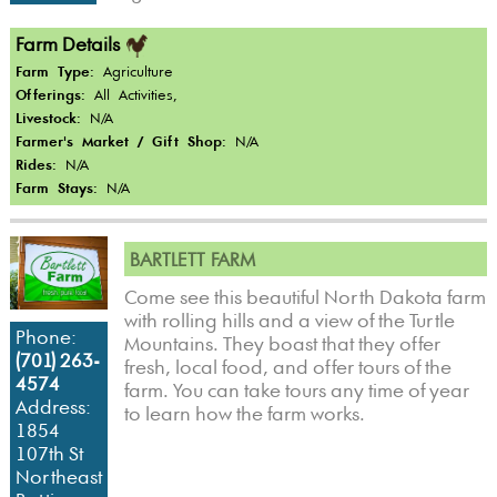
Farm Details
Farm Type:
Agriculture
Offerings:
All Activities,
Livestock:
N/A
Farmer's Market / Gift Shop:
N/A
Rides:
N/A
Farm Stays:
N/A
BARTLETT FARM
Come see this beautiful North Dakota farm
with rolling hills and a view of the Turtle
Phone:
Mountains. They boast that they offer
(701) 263-
fresh, local food, and offer tours of the
4574
farm. You can take tours any time of year
Address:
to learn how the farm works.
1854
107th St
Northeast