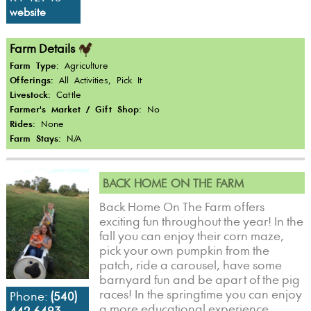
website
Farm Details
Farm Type:
Agriculture
Offerings:
All Activities, Pick It
Livestock:
Cattle
Farmer's Market / Gift Shop:
No
Rides:
None
Farm Stays:
N/A
BACK HOME ON THE FARM
Back Home On The Farm offers
exciting fun throughout the year! In the
fall you can enjoy their corn maze,
pick your own pumpkin from the
patch, ride a carousel, have some
barnyard fun and be apart of the pig
races! In the springtime you can enjoy
Phone:
(540)
a more educational experience,