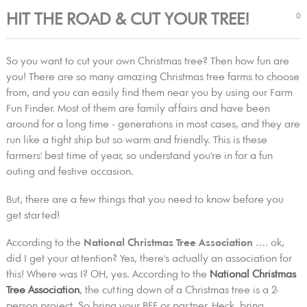
HIT THE ROAD & CUT YOUR TREE!
0
So you want to cut your own Christmas tree? Then how fun are
you! There are so many amazing Christmas tree farms to choose
from, and you can easily find them near you by using our Farm
Fun Finder. Most of them are family affairs and have been
around for a long time - generations in most cases, and they are
run like a tight ship but so warm and friendly. This is these
farmers' best time of year, so understand you're in for a fun
outing and festive occasion.
But, there are a few things that you need to know before you
get started!
According to the
National Christmas Tree Association
…. ok,
did I get your attention? Yes, there's actually an association for
this! Where was I? OH, yes. According to the
National Christmas
Tree Association
, the cutting down of a Christmas tree is a 2-
person project. So bring your BFF or partner. Heck, bring