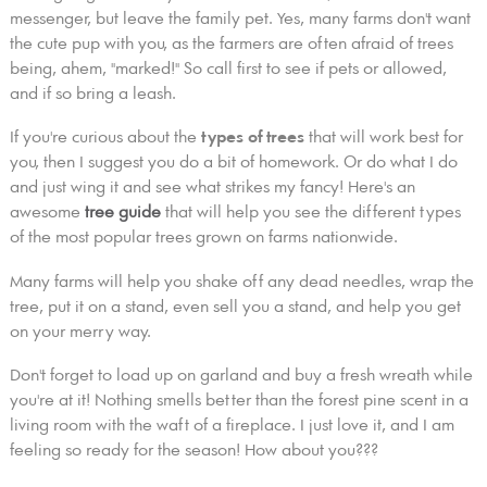
messenger, but leave the family pet. Yes, many farms don't want
the cute pup with you, as the farmers are often afraid of trees
being, ahem, "marked!" So call first to see if pets or allowed,
and if so bring a leash.
If you're curious about the
types of trees
that will work best for
you, then I suggest you do a bit of homework. Or do what I do
and just wing it and see what strikes my fancy! Here's an
awesome
tree guide
that will help you see the different types
of the most popular trees grown on farms nationwide.
Many farms will help you shake off any dead needles, wrap the
tree, put it on a stand, even sell you a stand, and help you get
on your merry way.
Don't forget to load up on garland and buy a fresh wreath while
you're at it! Nothing smells better than the forest pine scent in a
living room with the waft of a fireplace. I just love it, and I am
feeling so ready for the season! How about you???