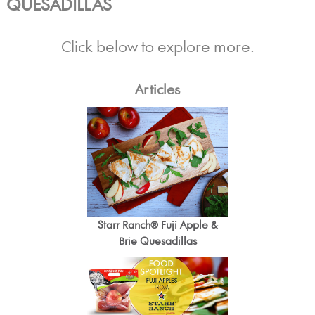
QUESADILLAS
Click below to explore more.
Articles
Starr Ranch® Fuji Apple &
Brie Quesadillas