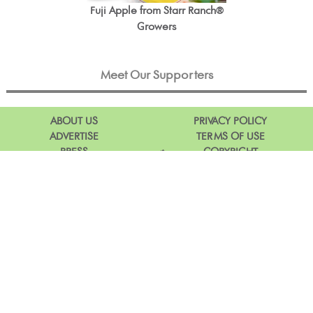
Fuji Apple from Starr Ranch®
Growers
Meet Our Supporters
ABOUT US
PRIVACY POLICY
ADVERTISE
TERMS OF USE
PRESS
COPYRIGHT
DIG IN & DOWNLOAD OUR APP
Facebook
Instagram
Pinterest
Twitter