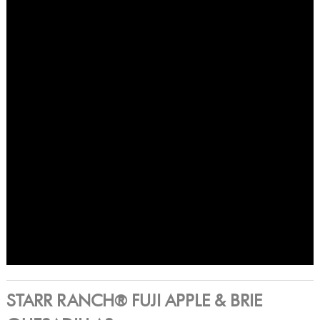
STARR RANCH® FUJI APPLE & BRIE