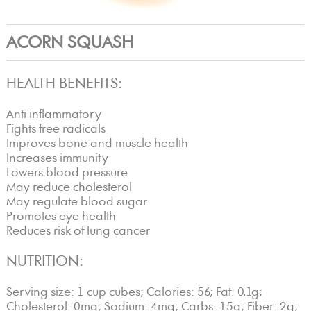
ACORN SQUASH
HEALTH BENEFITS:
Anti inflammatory
Fights free radicals
Improves bone and muscle health
Increases immunity
Lowers blood pressure
May reduce cholesterol
May regulate blood sugar
Promotes eye health
Reduces risk of lung cancer
NUTRITION:
Serving size: 1 cup cubes; Calories: 56; Fat: 0.1g;
Cholesterol: 0mg; Sodium: 4mg; Carbs: 15g; Fiber: 2g;