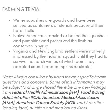
FARMING TRIVIA:
Winter squashes are gourds and have been
served as containers or utensils because of their
hard shells
Native Americans roasted or boiled the squashes
and pumpkins and preserved the flesh as
conserves in syrup
Virginia and New England settlers were not very
impressed by the Indians’ squash until they had to
survive the harsh winter, at which point they
adopted squash and pumpkins as staples
Note: Always consult a physician for any specific health
questions and concerns. Some of this information may
be subject to change should there be any new findings
from
Federal Health Administration (FHA)
,
Food & Drug
Administration (FDA)
,
American Medical Association
(AMA)
,
American Cancer Society (ACS)
, and / or other
leading food, nutrition and medical advisors.