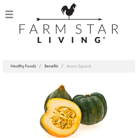
☰
/
/
Healthy Foods
Benefits
Acorn Squash