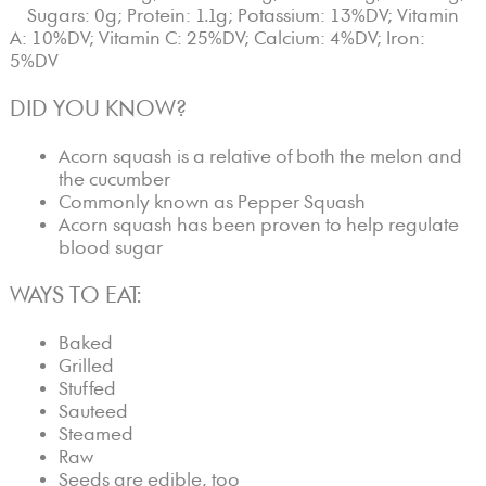
Sugars: 0g; Protein: 1.1g; Potassium: 13%DV; Vitamin
A: 10%DV; Vitamin C: 25%DV; Calcium: 4%DV; Iron:
5%DV
DID YOU KNOW?
Acorn squash is a relative of both the melon and
the cucumber
Commonly known as Pepper Squash
Acorn squash has been proven to help regulate
blood sugar
WAYS TO EAT:
Baked
Grilled
Stuffed
Sauteed
Steamed
Raw
Seeds are edible, too