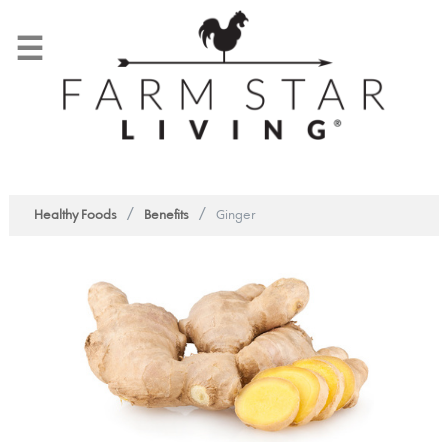
☰
/
/
Healthy Foods
Benefits
Ginger