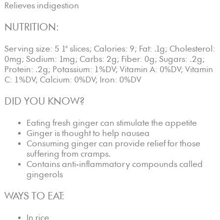
Relieves indigestion
NUTRITION:
Serving size: 5 1" slices; Calories: 9; Fat: .1g; Cholesterol:
0mg; Sodium: 1mg; Carbs: 2g; Fiber: 0g; Sugars: .2g;
Protein: .2g; Potassium: 1%DV; Vitamin A: 0%DV; Vitamin
C: 1%DV; Calcium: 0%DV; Iron: 0%DV
DID YOU KNOW?
Eating fresh ginger can stimulate the appetite
Ginger is thought to help nausea
Consuming ginger can provide relief for those
suffering from cramps.
Contains anti-inflammatory compounds called
gingerols
WAYS TO EAT:
In rice