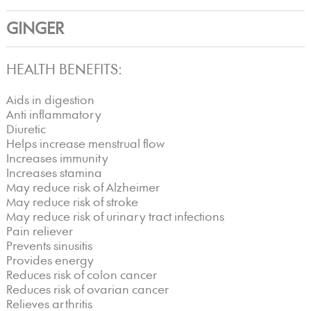
GINGER
HEALTH BENEFITS:
Aids in digestion
Anti inflammatory
Diuretic
Helps increase menstrual flow
Increases immunity
Increases stamina
May reduce risk of Alzheimer
May reduce risk of stroke
May reduce risk of urinary tract infections
Pain reliever
Prevents sinusitis
Provides energy
Reduces risk of colon cancer
Reduces risk of ovarian cancer
Relieves arthritis