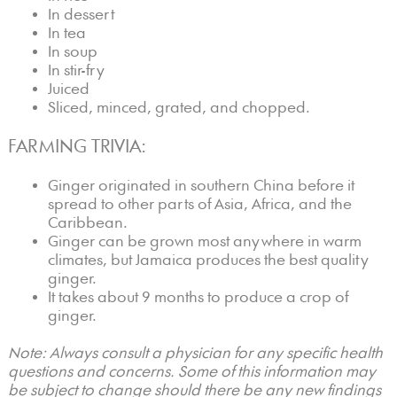
In dessert
In tea
In soup
In stir-fry
Juiced
Sliced, minced, grated, and chopped.
FARMING TRIVIA:
Ginger originated in southern China before it
spread to other parts of Asia, Africa, and the
Caribbean.
Ginger can be grown most anywhere in warm
climates, but Jamaica produces the best quality
ginger.
It takes about 9 months to produce a crop of
ginger.
Note: Always consult a physician for any specific health
questions and concerns. Some of this information may
be subject to change should there be any new findings