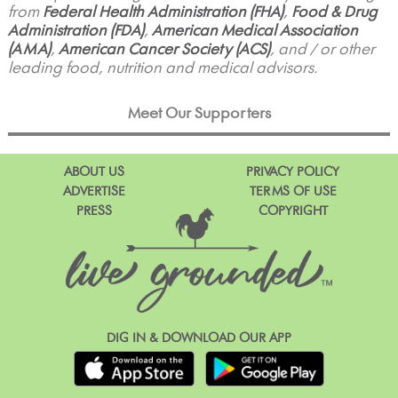
from
Federal Health Administration (FHA)
,
Food & Drug
Administration (FDA)
,
American Medical Association
(AMA)
,
American Cancer Society (ACS)
, and / or other
leading food, nutrition and medical advisors.
Meet Our Supporters
ABOUT US
PRIVACY POLICY
ADVERTISE
TERMS OF USE
PRESS
COPYRIGHT
DIG IN & DOWNLOAD OUR APP