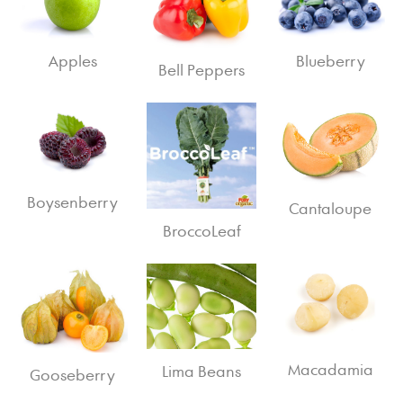
Apples
Blueberry
Bell Peppers
Boysenberry
Cantaloupe
BroccoLeaf
Macadamia
Lima Beans
Gooseberry