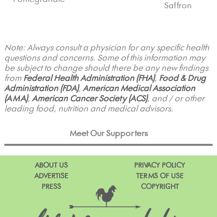
Saffron
Note: Always consult a physician for any specific health
questions and concerns. Some of this information may
be subject to change should there be any new findings
from
Federal Health Administration (FHA)
,
Food & Drug
Administration (FDA)
,
American Medical Association
(AMA)
,
American Cancer Society (ACS)
, and / or other
leading food, nutrition and medical advisors.
Meet Our Supporters
ABOUT US
PRIVACY POLICY
ADVERTISE
TERMS OF USE
PRESS
COPYRIGHT