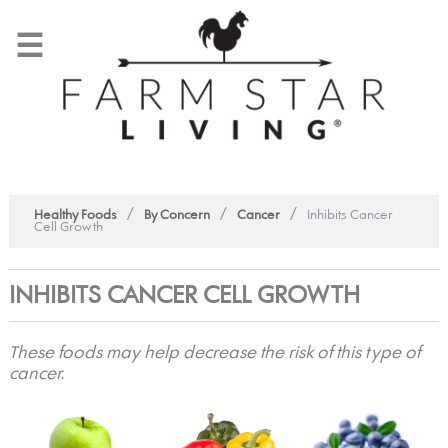
☰
/
/
/
Healthy Foods
By Concern
Cancer
Inhibits Cancer
Cell Growth
INHIBITS CANCER CELL GROWTH
These foods may help decrease the risk of this type of
cancer.