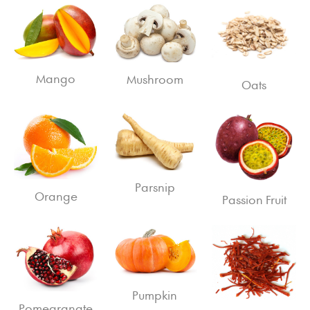
Mango
Mushroom
Oats
Parsnip
Orange
Passion Fruit
Pumpkin
Pomegranate