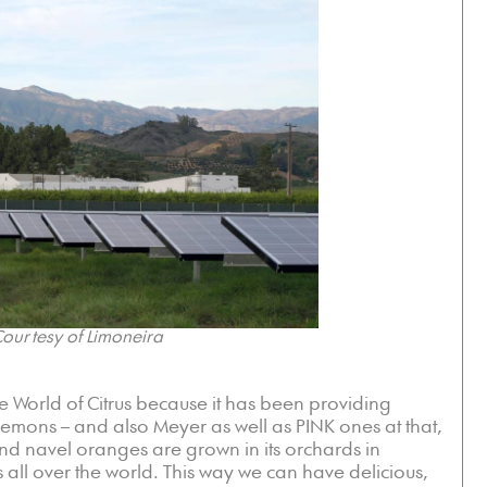
ourtesy of Limoneira
e World of Citrus because it has been providing
 Lemons – and also Meyer as well as PINK ones at that,
nd navel oranges are grown in its orchards in
s all over the world. This way we can have delicious,