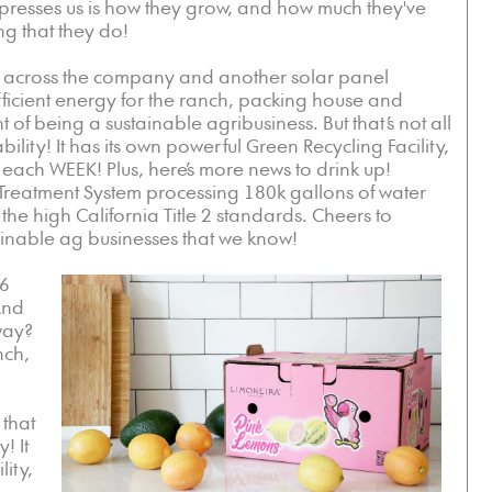
impresses us is how they grow, and how much they've
ng that they do!
ons across the company and another solar panel
g efficient energy for the ranch, packing house and
 of being a sustainable agribusiness. But that’s not all
ility! It has its own powerful Green Recycling Facility,
 each WEEK! Plus, here’s more news to drink up!
reatment System processing 180k gallons of water
he high California Title 2 standards. Cheers to
ainable ag businesses that we know!
 6
And
 way?
nch,
 that
! It
ity,