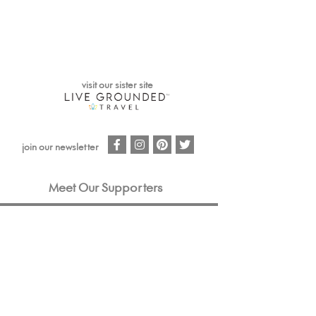
visit our sister site
facebook
instagram
pinterest
twitter
join our newsletter
Meet Our Supporters