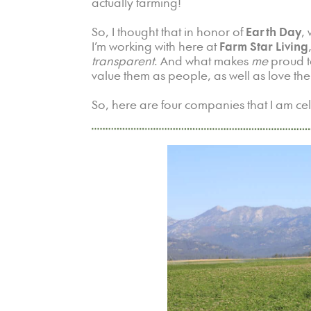
actually farming!
So, I thought that in honor of
Earth Day
,
I’m working with here at
Farm Star Living
transparent
. And what makes
me
proud t
value them as people, as well as love the
So, here are four companies that I am ce