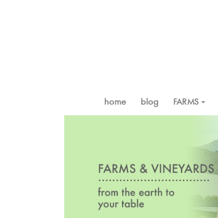
home
blog
FARMS