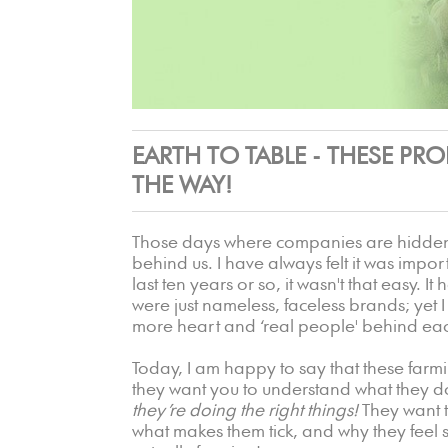
EARTH TO TABLE - THESE PR
THE WAY!
Those days where companies are hidden b
behind us. I have always felt it was impor
last ten years or so, it wasn't that easy. I
were just nameless, faceless brands; yet 
more heart and ‘real people' behind ea
Today, I am happy to say that these fa
they want you to understand what they d
they’re doing the right things!
They want 
what makes them tick, and why they feel