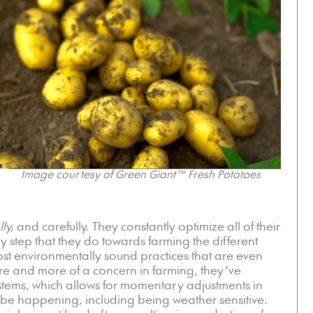
Image courtesy of Green Giant™ Fresh Potatoes
ly,
and carefully. They constantly optimize all of their
 step that they do towards farming the different
ost environmentally sound practices that are even
re and more of a concern in farming, they’ve
ystems, which allows for momentary adjustments in
 be happening, including being weather sensitive.