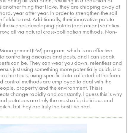
s is being utilized often, resulting in a reduction of
 another thing that I love, they are chipping away at
hard, year after year. In order to strengthen the soil
 fields to rest. Additionally, their innovative potato
nd the scenes developing potato (and onion) varieties
grow, all via natural cross-pollination methods. Non-
 Management (IPM) program, which is an effective
o controlling diseases and pests, and I can speak
ests can be. They can wear you down, relentless and
sus just using something more potentially quick, is a
 short cuts, using specific data collected at the farm
 and control methods are employed to deal with the
 people, property and the environment. This is
eats change rapidly and constantly. I guess this is why
d potatoes are truly the most safe, delicious and
itch, but they are truly the best I’ve had.