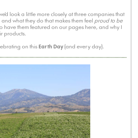
 we’d look a little more closely at three companies that
, and what they do that makes them feel
proud to be
o have them featured on our pages here, and why I
ir products.
lebrating on this
Earth Day
(and every day).