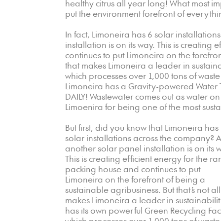
healthy citrus all year long! What most 
put the environment forefront of everythi
In fact, Limoneira has 6 solar installati
installation is on its way. This is creatin
continues to put Limoneira on the forefront
that makes Limoneira a leader in sustainab
which processes over 1,000 tons of waste
Limoneira has a Gravity-powered Water T
DAILY! Wastewater comes out as water on t
Limoenira for being one of the most sust
But first, did you know that Limoneira has
solar installations across the company? 
another solar panel installation is on its
This is creating efficient energy for the ra
packing house and continues to put
Limoneira on the forefront of being a
sustainable agribusiness. But that’s not all
makes Limoneira a leader in sustainability
has its own powerful Green Recycling Facil