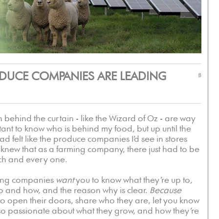
ODUCE COMPANIES ARE LEADING
8
ehind the curtain - like the Wizard of Oz - are way
tant to know who is behind my food, but up until the
t had felt like the produce companies I’d see in stores
I knew that as a farming company, there just had to be
ch and every one.
rming companies
want
you to know what they’re up to,
o and how, and the reason why is clear.
Because
to open their doors, share who they are, let you know
 so passionate about what they grow, and how they’re