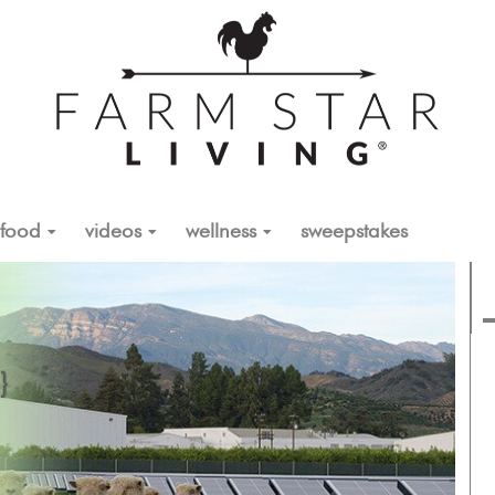
food
videos
wellness
sweepstakes