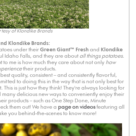
tesy of Klondike Brands
nd Klondike Brands:
atoes under their
Green Giant™ Fresh
and
Klondike
ul Idaho Falls, and they are about
all things potatoes
.
t to me is how much they care about not only
how
xperience
their products.
est quality, consistent – and consistently flavorful,
tted to doing this in the way that is not only best for
t. This is just how they think! They're always looking for
 many delicious new ways to conveniently enjoy their
their products – such as One Step Done, Minute
heck them out! We have a
page on videos
featuring all
t take you behind-the-scenes to know more!