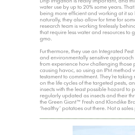
Drip irrigation is really important, and thi
water use by up to 20% some years. That’s
being more efficient and working at it so 
naturally, they also allow for time for some
research team is working tirelessly behi
that require less water and resources to 
gmo.
Furthermore, they use an Integrated Pest
and environmentally sensitive approach t
from experience how challenging those p
causing havoc, so using an IPM method ver
testament to commitment. They’re taking no
on the life cycles of the targeted pests,
insects with the least possible hazard to
regularly updated as insects and their thr
the Green Giant™ Fresh and Klondike Bran
‘healthy’ potatoes out there. Not a sales p