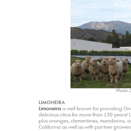
Photo C
LIMONEIRA
Limoneira
is well known for providing On
delicious citrus for more than 130 years!
plus oranges, clementines, mandarins, a
California as well as with partner grower