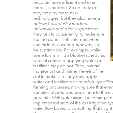
become more efficient and even
more sustainable. So not only do
they employ these new
technologies, but they also have a
network of industry leaders,
universities and other experts
that
they turn to consistently, to make sure
that no stone is left unturned when it
comes to discovering
new
ways to
be sustainable. For example, while
some farms will do blanket schedules
when it comes to applying water or
fertilizer, they do not. They instead
monitor pH and nutrient levels of the
soil to make sure they only apply
water and fertilizers
as needed, specifical
farming processes, making sure that every
varieties of potatoes leads them to the m
possible. With water issues becoming mo
implemented state of the art irrigation s
water flow based on anything that might