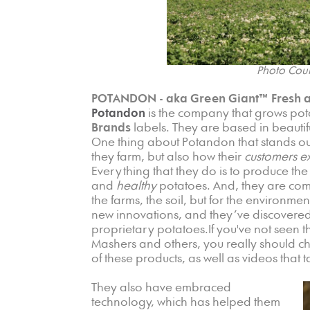
Photo Cour
POTANDON - aka Green Giant™ Fresh a
Potandon
is the company that grows pot
Brands
labels. They are based in beautif
One thing about Potandon that stands ou
they farm, but also how their
customers e
Everything that they do is to produce the b
and
healthy
potatoes. And, they are commi
the farms, the soil, but for the environmen
new innovations, and they’ve discovered
proprietary potatoes.If you've not seen 
Mashers and others, you really should c
of these products, as well as videos tha
They also have embraced
technology, which has helped them