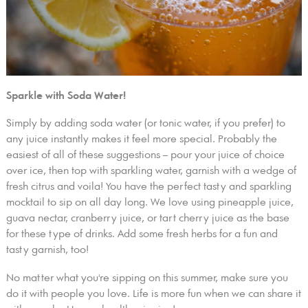
Sparkle with Soda Water!
Simply by adding soda water (or tonic water, if you prefer) to
any juice instantly makes it feel more special. Probably the
easiest of all of these suggestions – pour your juice of choice
over ice, then top with sparkling water, garnish with a wedge of
fresh citrus and voila! You have the perfect tasty and sparkling
mocktail to sip on all day long. We love using pineapple juice,
guava nectar, cranberry juice, or tart cherry juice as the base
for these type of drinks. Add some fresh herbs for a fun and
tasty garnish, too!
No matter what you're sipping on this summer, make sure you
do it with people you love. Life is more fun when we can share it