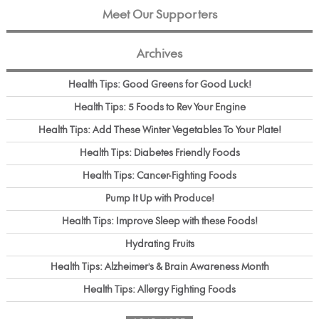
Meet Our Supporters
Archives
Health Tips: Good Greens for Good Luck!
Health Tips: 5 Foods to Rev Your Engine
Health Tips: Add These Winter Vegetables To Your Plate!
Health Tips: Diabetes Friendly Foods
Health Tips: Cancer-Fighting Foods
Pump It Up with Produce!
Health Tips: Improve Sleep with these Foods!
Hydrating Fruits
Health Tips: Alzheimer's & Brain Awareness Month
Health Tips: Allergy Fighting Foods