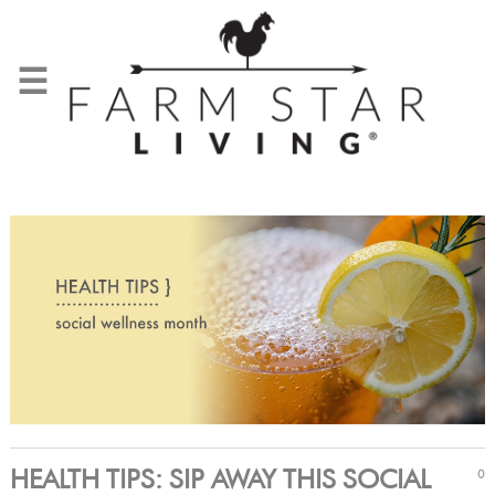
☰
HEALTH TIPS: SIP AWAY THIS SOCIAL
0