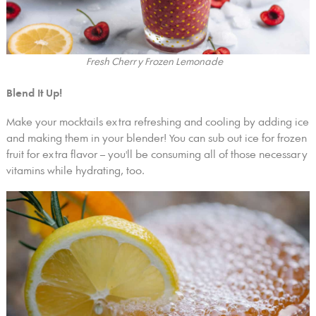
Fresh Cherry Frozen Lemonade
Blend It Up!
Make your mocktails extra refreshing and cooling by adding ice
and making them in your blender! You can sub out ice for frozen
fruit for extra flavor – you'll be consuming all of those necessary
vitamins while hydrating, too.