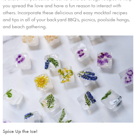
you spread the love and have a fun reason to interact with
others. Incorporate these delicious and easy mocktail recipes
and tips in all of your backyard BBQ's, picnics, poolside hangs,
and beach gathering.
Spice Up the Ice!