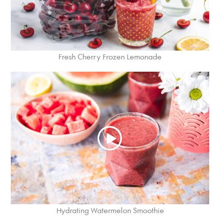
Fresh Cherry Frozen Lemonade
Hydrating Watermelon Smoothie