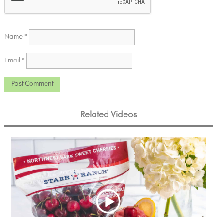
Name
*
Email
*
Related Videos