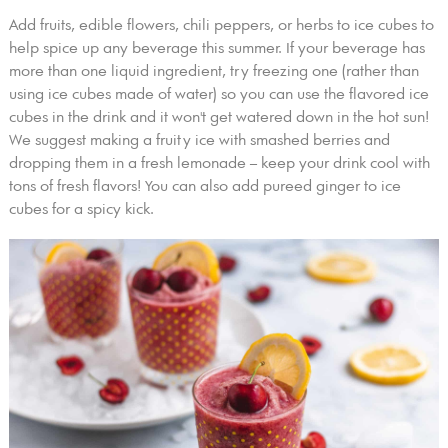
Add fruits, edible flowers, chili peppers, or herbs to ice cubes to
help spice up any beverage this summer. If your beverage has
more than one liquid ingredient, try freezing one (rather than
using ice cubes made of water) so you can use the flavored ice
cubes in the drink and it won't get watered down in the hot sun!
We suggest making a fruity ice with smashed berries and
dropping them in a fresh lemonade – keep your drink cool with
tons of fresh flavors! You can also add pureed ginger to ice
cubes for a spicy kick.