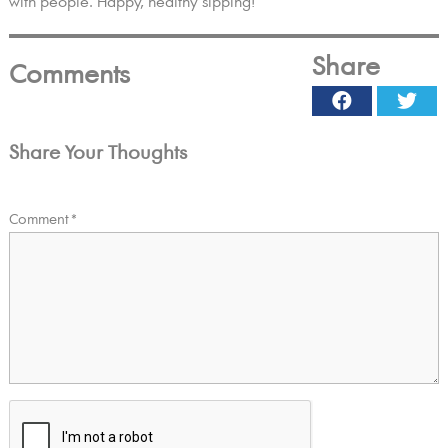
with people. Happy, healthy sipping!
Share
Comments
Facebook
Twi
Share Your Thoughts
Comment
*