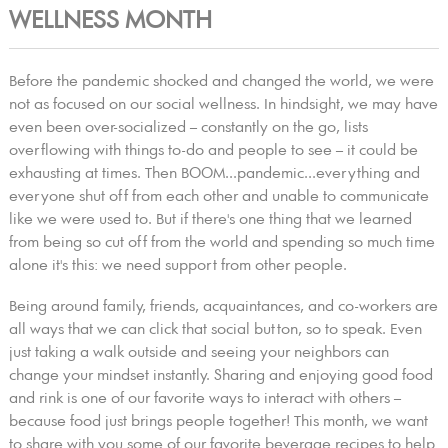
WELLNESS MONTH
Before the pandemic shocked and changed the world, we were
not as focused on our social wellness. In hindsight, we may have
even been over-socialized – constantly on the go, lists
overflowing with things to-do and people to see – it could be
exhausting at times. Then BOOM...pandemic...everything and
everyone shut off from each other and unable to communicate
like we were used to. But if there's one thing that we learned
from being so cut off from the world and spending so much time
alone it's this: we need support from other people.
Being around family, friends, acquaintances, and co-workers are
all ways that we can click that social button, so to speak. Even
just taking a walk outside and seeing your neighbors can
change your mindset instantly. Sharing and enjoying good food
and rink is one of our favorite ways to interact with others –
because food just brings people together! This month, we want
to share with you some of our favorite beverage recipes to help