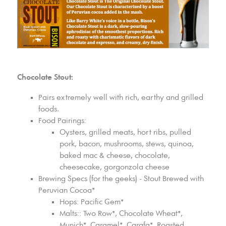
Chocolate Stout:
Pairs extremely well with rich, earthy and grilled
foods.
Food Pairings:
Oysters, grilled meats, hort ribs, pulled
pork, bacon, mushrooms, stews, quinoa,
baked mac & cheese, chocolate,
cheesecake, gorgonzola cheese
Brewing Specs (for the geeks) - Stout Brewed with
Peruvian Cocoa*
Hops: Pacific Gem*
Malts:: Two Row*, Chocolate Wheat*,
Munich*, Caramel*, Carafa*, Roasted