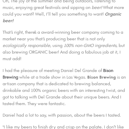
Oh, The joy of the summer and being outdoors, listening to
music, enjoying great festivals and sipping on
beer!
What more
could you want? Well, I’ll tell you something to want!
Organic
beer!
That’s right, there’s a award-winning beer company coming to a
market near you that’s producing beer that is not only
ecologically responsible
, using
100% non-GMO ingredients
, but
also brewing ORGANIC beer! And doing a fabulous job at it, I
must add!
I had the pleasure of meeting Daniel Del Grande of
Bison
Brewing
while at a trade show in Las Vegas.
Bison Brewing
is an
artisan company that is dedicated to brewing balanced,
drinkable and 100% organic beers with an interesting twist, and
got to talking with Del Grande about their unique beers. And I
tasted them. They were fantastic.
Daniel had a lot to say, with passion, about the beers I tasted.
"I like my beers to finish dry and crisp on the palate. I don’t like