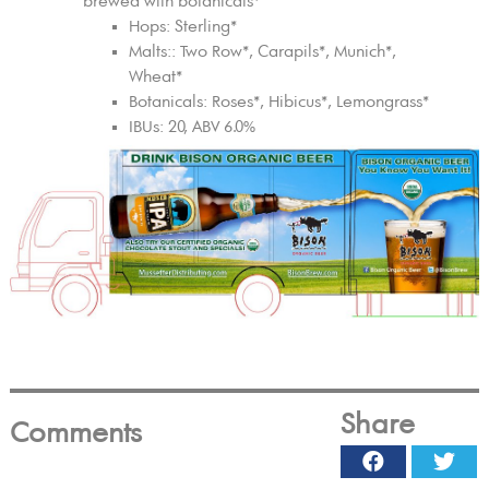
brewed with botanicals*
Hops: Sterling*
Malts:: Two Row*, Carapils*, Munich*,
Wheat*
Botanicals: Roses*, Hibicus*, Lemongrass*
IBUs: 20, ABV 6.0%
Share
Comments
Facebook
Twi