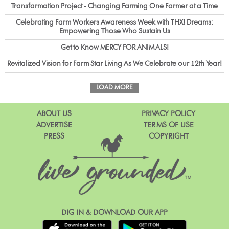
Transfarmation Project - Changing Farming One Farmer at a Time
Celebrating Farm Workers Awareness Week with THX! Dreams:
Empowering Those Who Sustain Us
Get to Know MERCY FOR ANIMALS!
Revitalized Vision for Farm Star Living As We Celebrate our 12th Year!
LOAD MORE
ABOUT US
PRIVACY POLICY
ADVERTISE
TERMS OF USE
PRESS
COPYRIGHT
DIG IN & DOWNLOAD OUR APP