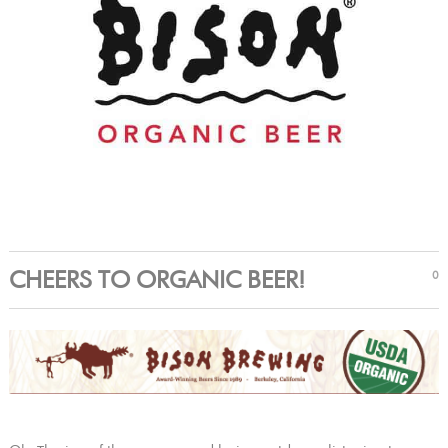
CHEERS TO ORGANIC BEER!
0