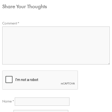
Share Your Thoughts
Comment
*
Name
*