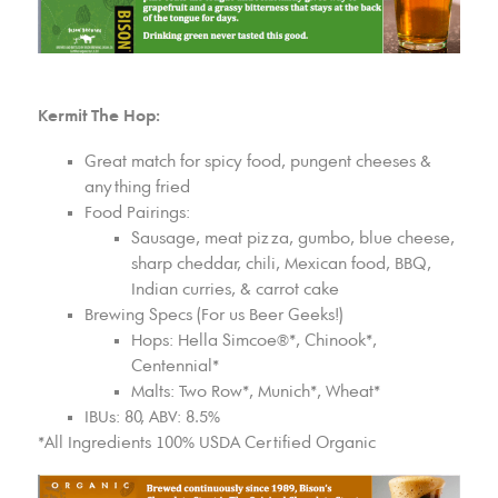
Kermit The Hop:
Great match for spicy food, pungent cheeses &
anything fried
Food Pairings:
Sausage, meat pizza, gumbo, blue cheese,
sharp cheddar, chili, Mexican food, BBQ,
Indian curries, & carrot cake
Brewing Specs (For us Beer Geeks!)
Hops: Hella Simcoe®*, Chinook*,
Centennial*
Malts: Two Row*, Munich*, Wheat*
IBUs: 80, ABV: 8.5%
*All Ingredients 100% USDA Certified Organic