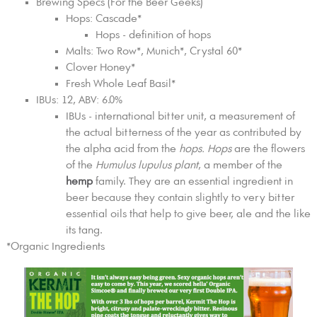
Brewing Specs (For the Beer Geeks)
Hops: Cascade*
Hops - definition of hops
Malts: Two Row*, Munich*, Crystal 60*
Clover Honey*
Fresh Whole Leaf Basil*
IBUs: 12, ABV: 6.0%
IBUs - international bitter unit, a measurement of
the actual bitterness of the year as contributed by
the alpha acid from the
hops. Hops
are the flowers
of the
Humulus lupulus plant
, a member of the
hemp
family. They are an essential ingredient in
beer because they contain slightly to very bitter
essential oils that help to give beer, ale and the like
its tang.
*Organic Ingredients