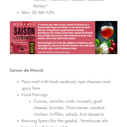
Barley*
IBUs: 20, ABV 5.0%
Saison de Wench
Pairs well with fresh seafood, ripe cheeses and
spicy fare
Food Pairings:
Curries, ceviche, crab, mussels, goat
cheese, burrate, Charcuterie, roasted
chicken, truffles, salads, fruit desserts
Brewing Specs (for the geeks) - farmhouse ale