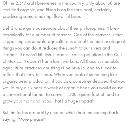
Of the 2,347 craft breweries in the country, only about 30 are
certified organic, and Bison is on the fore-front, certainly
producing some amazing, flavorful beer.
Del Grande gets passionate about their philosophies. "I brew
organically for a number of reasons. One of the reasons is that
supporting sustainable agriculture is one of the most ecological
things you can do. It reduces the runoff to our rivers and
streams. It doesn’t kill fish. It doesn’t cause pollution in the Gulf
of Mexico. It doesn’t harm farm workers. All these sustainable
agriculture practices are things I believe in, and so I look to
reflect that in my business. When you look at something like
organic beer production, if you as a consumer decided that you
would buy a six-pack a week of organic beer, you would cause
a conventional farmer to convert 1,700 square feet of land to
grow your malt and hops. That’s a huge impact!"
But the tastes are pretty unique, which had me coming back
saying, "More please!"