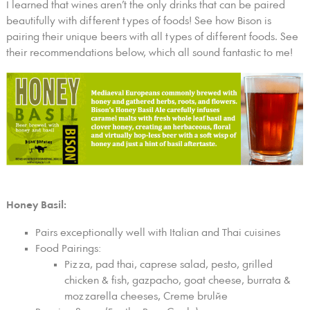
I learned that wines aren’t the only drinks that can be paired
beautifully with different types of foods! See how Bison is
pairing their unique beers with all types of different foods. See
their recommendations below, which all sound fantastic to me!
Honey Basil:
Pairs exceptionally well with Italian and Thai cuisines
Food Pairings:
Pizza, pad thai, caprese salad, pesto, grilled
chicken & fish, gazpacho, goat cheese, burrata &
mozzarella cheeses, Creme brulйe