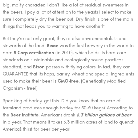
big, malty character. I don’t like a lot of residual sweetness in
the beers. I pay a lot of attention to the yeasts I select to make
sure I completely dry the beer out. Dry finish is one of the main
things that leads you to wanting to have another!"
But they're not only great, they're also environmentalists and
stewards of the land.
Bison
was the first brewery in the world to
earn
B Corp certification
(in 2010), which holds its hard-core
standards on sustainable and ecologically sound practices
steadfast, and
Bison
passes with flying colors. In fact, they can
GUARANTEE that its hops, barley, wheat and special ingredients
used to make their beer is
GMO-free.
(Genetically Modified
Organism - free!)
Speaking of barley, get this. Did you know that an acre of
farmland produces enough barley for 50-60 kegs? According to
the
Beer Institute
, Americans drank
6.3 billion gallons of beer
in a year. That means it takes 6.3 million acres of land to quench
America’s thirst for beer per year!