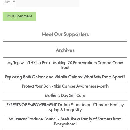
Email
*
Meet Our Supporters
Archives
My Trip with THX! to Peru - Making 70 Farmworkers Dreams Come
True!
Exploring Both Onions and Vidalia Onions: What Sets Them Apart?
Protect Your Skin - Skin Cancer Awareness Month
Mother's Day Self Care
EXPERTS OF EMPOWERMENT: Dr. Joe Esposito on 7 Tips for Healthy
Aging & Longevity
Southeast Produce Council - Feels like a Family of Farmers from
Everywhere!