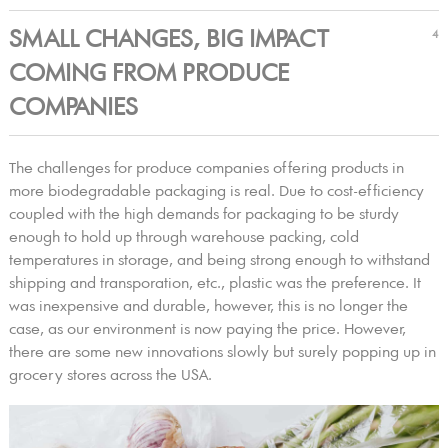
SMALL CHANGES, BIG IMPACT
4
COMING FROM PRODUCE
COMPANIES
The challenges for produce companies offering products in
more biodegradable packaging is real. Due to cost-efficiency
coupled with the high demands for packaging to be sturdy
enough to hold up through warehouse packing, cold
temperatures in storage, and being strong enough to withstand
shipping and transporation, etc., plastic was the preference. It
was inexpensive and durable, however, this is no longer the
case, as our environment is now paying the price. However,
there are some new innovations slowly but surely popping up in
grocery stores across the USA.