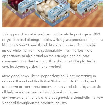
This approach is cutting-edge, and the whole package is 100%
recyclable and biodegradable, which gives produce companies
like Peri & Sons’ Farms the ability to still show off the product
inside while maintaining sustainability. Plus, it offers more
opportunity to also brand on the package and educate
consumers, too. The best part though? It could be planted in
one’s backyard garden if one wanted!
More good news. These ‘paper clamshells’ are increasing in
demand throughout the United States and into Canada, and
should we as consumers become more vocal about it, we could
all help move the needle towards making paper,
environmentally friendly and biodegradable clamshells the new
standard throughout the produce industry.