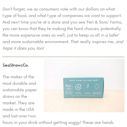
Don’t forget, we as consumers vote with our dollars on what
type of food, and what type of companies we want to support.
And next time you’re at a store and you see Peri & Sons’ Farms,
you can know that they’re making the hard choices, potentially
the more expensive ones as well, just to keep us all in a ’safer’
and more sustainable environment. That really inspires me,
and
hope it does you, too!
SeaStrawsCo.
The maker of the
most durable and
sustainable paper
straws on the
market. They are
made in the USA
and last over two
hours in your drink without getting soggy! These are hands