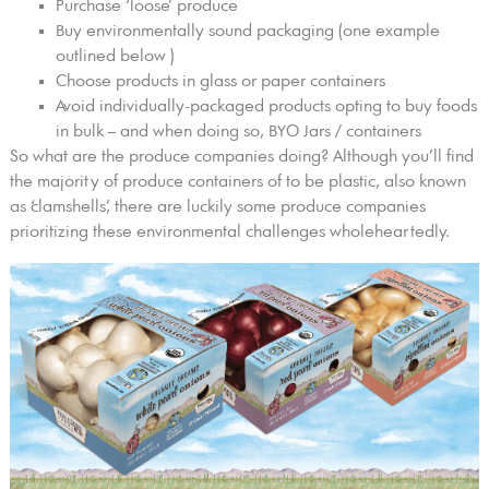
Purchase ‘loose’ produce
Buy environmentally sound packaging (one example
outlined below )
Choose products in glass or paper containers
Avoid individually-packaged products opting to buy foods
in bulk – and when doing so, BYO Jars / containers
So what are the produce companies doing? Although you’ll find
the majority of produce containers of to be plastic, also known
as ‘clamshells,’ there are luckily some produce companies
prioritizing these environmental challenges wholeheartedly.