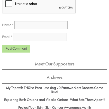
Name
*
Email
*
Meet Our Supporters
Archives
My Trip with THX! to Peru - Making 70 Farmworkers Dreams Come
True!
Exploring Both Onions and Vidalia Onions: What Sets Them Apart?
Protect Your Skin - Skin Cancer Awareness Month