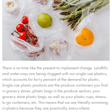
There is no time like the present to implement change. Landfills
and waterways are being clogged with our single-use plastics,
which accounts for forty percent of the demand for plastic.
Single-use plastic products are the produce containers you find
in grocery stores ,plastic bags in the produce section, your
grocery store plastic bags, as well as your plastic cups, straws,
to go containers, etc. This means that we are literally swimming
in plastics because they are practically
everywhere.