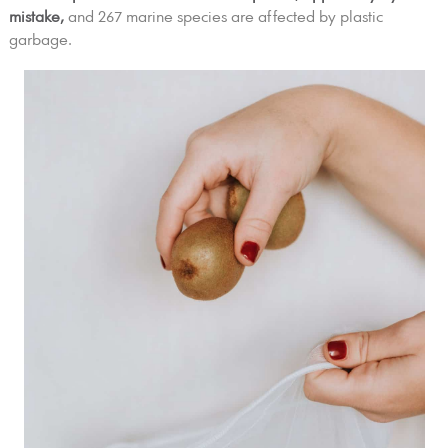
mistake,
and 267 marine species are affected by plastic
garbage.