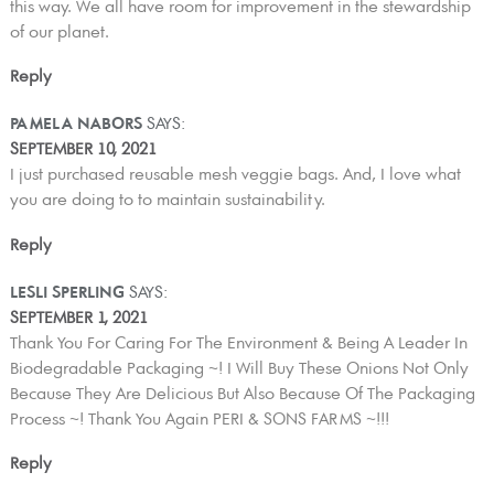
this way. We all have room for improvement in the stewardship
of our planet.
Reply
PAMELA NABORS
SAYS:
SEPTEMBER 10, 2021
I just purchased reusable mesh veggie bags. And, I love what
you are doing to to maintain sustainability.
Reply
LESLI SPERLING
SAYS:
SEPTEMBER 1, 2021
Thank You For Caring For The Environment & Being A Leader In
Biodegradable Packaging ~! I Will Buy These Onions Not Only
Because They Are Delicious But Also Because Of The Packaging
Process ~! Thank You Again PERI & SONS FARMS ~!!!
Reply