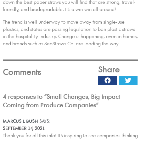
down the best paper straws you will find that are strong, travel-
friendly, and biodegradable. It’s a win-win all around!
The trend is well underway to move away from single-use
plastics, and states are passing legislation to ban plastic straws
in the hospitality industry. Change is happening, even in homes,
and brands such as SeaStraws Co. are leading the way.
Share
Comments
Facebook
Twi
4 responses to “Small Changes, Big Impact
Coming from Produce Companies”
MARCUS L BUSH
SAYS:
SEPTEMBER 14, 2021
Thank you for all this info! It’s inspiring to see companies thinking