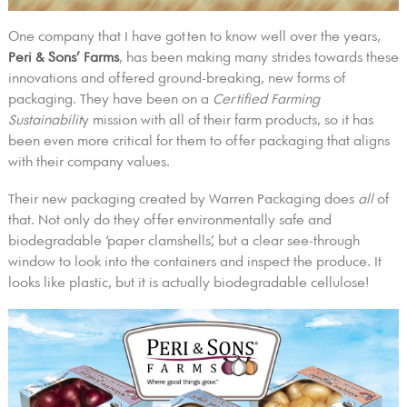
One company that I have gotten to know well over the years,
Peri & Sons’ Farms
, has been making many strides towards these
innovations and offered ground-breaking, new forms of
packaging. They have been on a
Certified Farming
Sustainabilit
y mission with all of their farm products, so it has
been even more critical for them to offer packaging that aligns
with their company values.
Their new packaging created by Warren Packaging does
all
of
that. Not only do they offer environmentally safe and
biodegradable ‘paper clamshells,’ but a clear see-through
window to look into the containers and inspect the produce. It
looks like plastic, but it is actually biodegradable cellulose!