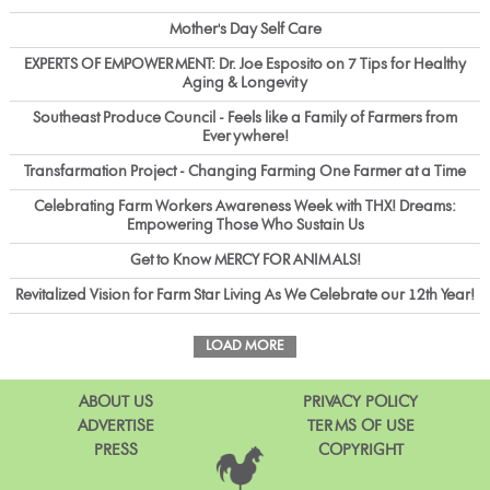
Mother's Day Self Care
EXPERTS OF EMPOWERMENT: Dr. Joe Esposito on 7 Tips for Healthy
Aging & Longevity
Southeast Produce Council - Feels like a Family of Farmers from
Everywhere!
Transfarmation Project - Changing Farming One Farmer at a Time
Celebrating Farm Workers Awareness Week with THX! Dreams:
Empowering Those Who Sustain Us
Get to Know MERCY FOR ANIMALS!
Revitalized Vision for Farm Star Living As We Celebrate our 12th Year!
LOAD MORE
ABOUT US
PRIVACY POLICY
ADVERTISE
TERMS OF USE
PRESS
COPYRIGHT