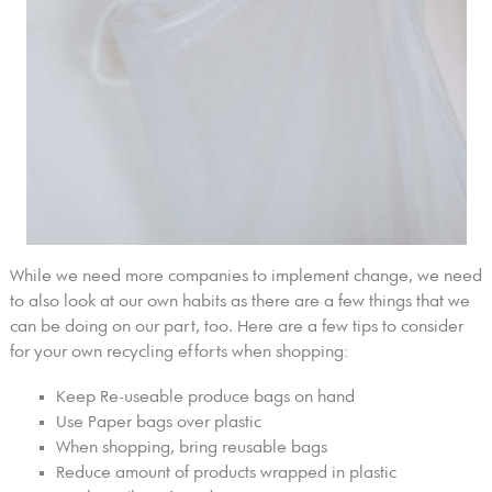
While we need more companies to implement change, we need
to also look at our own habits as there are a few things that we
can be doing on our part, too. Here are a few tips to consider
for your own recycling efforts when shopping:
Keep Re-useable produce bags on hand
Use Paper bags over plastic
When shopping, bring reusable bags
Reduce amount of products wrapped in plastic