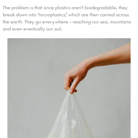
The problem is that since plastics aren’t biodegradable, they
break down into “microplastics,” which are then carried across
the earth. They go everywhere – reaching our sea, mountains
and even eventually our soil.