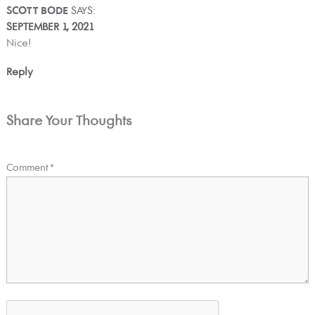
SCOTT BODE
SAYS:
SEPTEMBER 1, 2021
Nice!
Reply
Share Your Thoughts
Comment
*