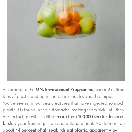
According to the
U.N. Environment Programme
, some 9 million
tons of plastic end up in the ocean each year. The impact?
You’ve seen it in our sea creatures that have ingested so much
plastic it is found in their stomachs, making them sick until they
die. In fact, plastic is killing
more than 100,000 sea turtles and
birds
a year from ingestion and entanglement. Not to mention
a
bout 44 percent of all seabirds eat plastic, apparently by