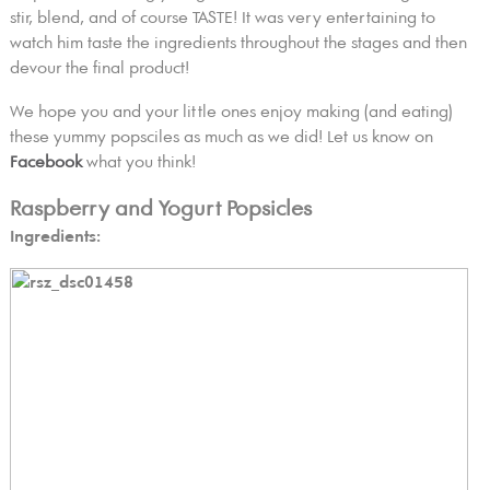
stir, blend, and of course TASTE! It was very entertaining to
watch him taste the ingredients throughout the stages and then
devour the final product!
We hope you and your little ones enjoy making (and eating)
these yummy popsciles as much as we did! Let us know on
Facebook
what you think!
Raspberry and Yogurt Popsicles
Ingredients: