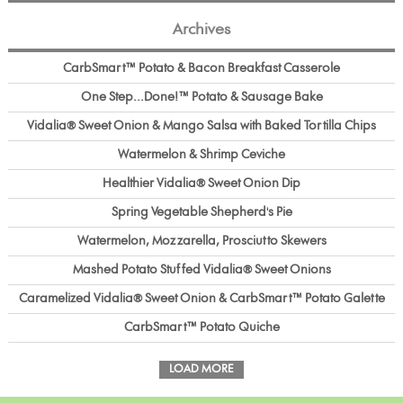
Archives
CarbSmart™ Potato & Bacon Breakfast Casserole
One Step...Done!™ Potato & Sausage Bake
Vidalia® Sweet Onion & Mango Salsa with Baked Tortilla Chips
Watermelon & Shrimp Ceviche
Healthier Vidalia® Sweet Onion Dip
Spring Vegetable Shepherd's Pie
Watermelon, Mozzarella, Prosciutto Skewers
Mashed Potato Stuffed Vidalia® Sweet Onions
Caramelized Vidalia® Sweet Onion & CarbSmart™ Potato Galette
CarbSmart™ Potato Quiche
LOAD MORE