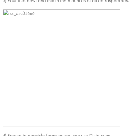
3) Pour into bowl and mix in the 8 ounces of diced raspberries.
4) Freeze in popsicle forms or you can use Dixie cups.