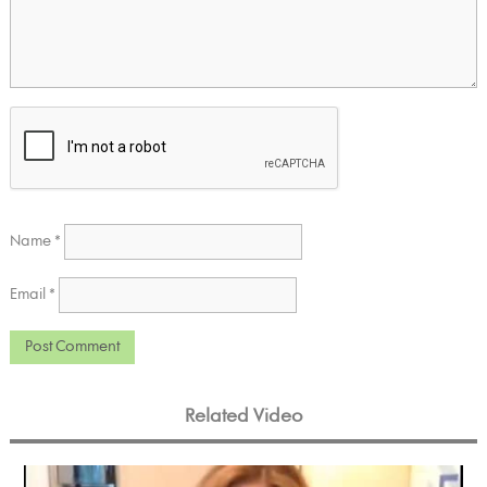
Name
*
Email
*
Related Video