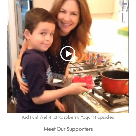
Kid Fun! Well-Pict Raspberry Yogurt Popsicles
Meet Our Supporters