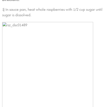
1) In sauce pan, heat whole raspberries with 1/2 cup sugar until
sugar is dissolved.