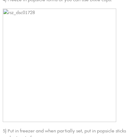
5) Put in freezer and when partially set, put in popsicle sticks