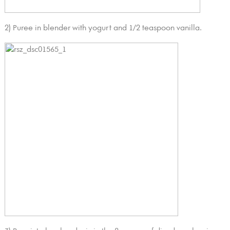
2) Puree in blender with yogurt and 1/2 teaspoon vanilla.