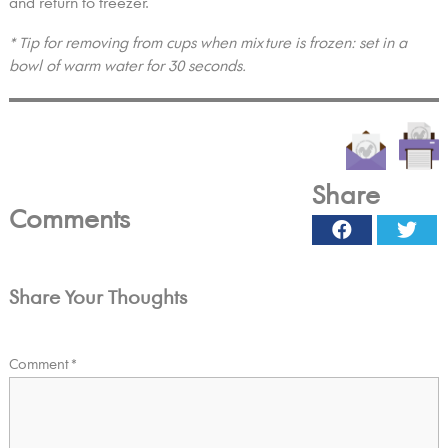
and return to freezer.
* Tip for removing from cups when mixture is frozen: set in a
bowl of warm water for 30 seconds.
Share
Comments
Facebook
Twi
Share Your Thoughts
Comment
*