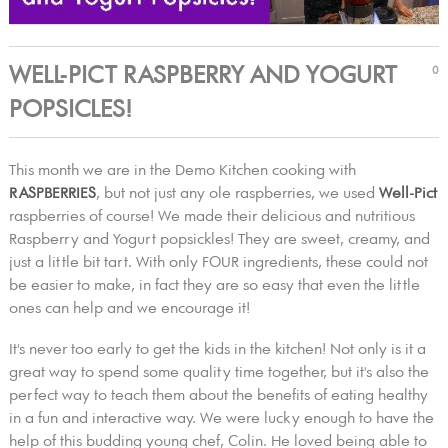
WELL-PICT RASPBERRY AND YOGURT
0
POPSICLES!
This month we are in the Demo Kitchen cooking with
RASPBERRIES
, but not just any ole raspberries, we used
Well-Pict
raspberries of course! We made their delicious and nutritious
Raspberry and Yogurt popsickles! They are sweet, creamy, and
just a little bit tart. With only FOUR ingredients, these could not
be easier to make, in fact they are so easy that even the little
ones can help and we encourage it!
It's never too early to get the kids in the kitchen! Not only is it a
great way to spend some quality time together, but it's also the
perfect way to teach them about the benefits of eating healthy
in a fun and interactive way. We were lucky enough to have the
help of this budding young chef, Colin. He loved being able to