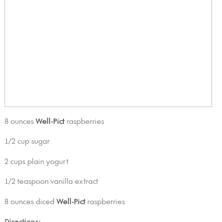
8 ounces
Well-Pict
raspberries
1/2 cup sugar
2 cups plain yogurt
1/2 teaspoon vanilla extract
8 ounces diced
Well-Pict
raspberries
Directions: